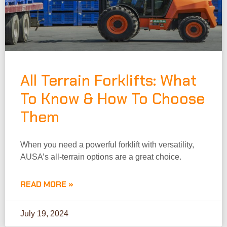
All Terrain Forklifts: What
To Know & How To Choose
Them
When you need a powerful forklift with versatility,
AUSA’s all-terrain options are a great choice.
READ MORE »
July 19, 2024