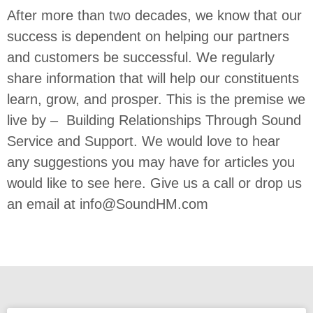
After more than two decades, we know that our
success is dependent on helping our partners
and customers be successful. We regularly
share information that will help our constituents
learn, grow, and prosper. This is the premise we
live by – Building Relationships Through Sound
Service and Support. We would love to hear
any suggestions you may have for articles you
would like to see here. Give us a call or drop us
an email at
info@SoundHM.com