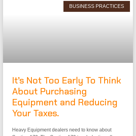
BUSINESS PRACTICES
It’s Not Too Early To Think
About Purchasing
Equipment and Reducing
Your Taxes.
Heavy Equipment dealers need to know about