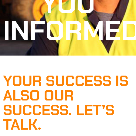
YOU
INFORME
YOUR SUCCESS IS
ALSO OUR
SUCCESS. LET’S
TALK.