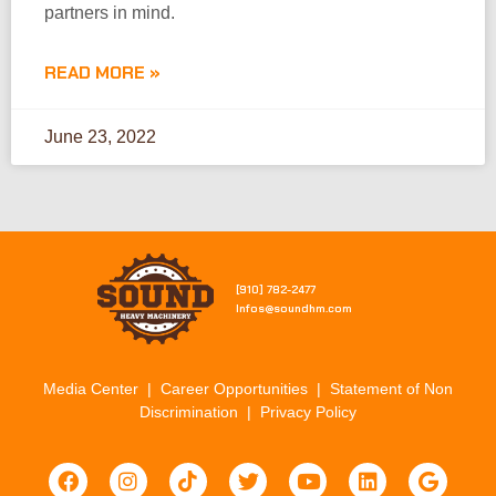
partners in mind.
READ MORE »
June 23, 2022
[910] 782-2477​
Infos@soundhm.com
Media Center
|
Career Opportunities
|
Statement of Non
Discrimination
|
Privacy Policy