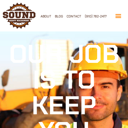
ABOUT
BLOG
CONTACT
(910) 782-2477
OUR JOB
IS TO
KEEP