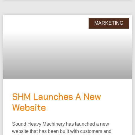
MARKETING
SHM Launches A New
Website
Sound Heavy Machinery has launched a new
website that has been built with customers and