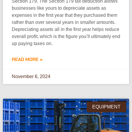
Section 179. The Section 179 tax deduction allows
businesses like yours to depreciate assets as
expenses in the first year that they purchased them
rather than over several years in smaller amounts.
Depreciating assets all in the first year helps reduce
overall profit, which is the figure you’ll ultimately end
up paying taxes on.
READ MORE »
November 6, 2024
EQUIPMENT