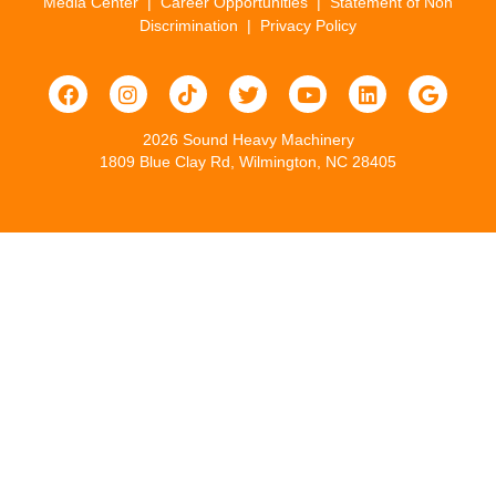
Media Center
|
Career Opportunities
|
Statement of Non
Discrimination
|
Privacy Policy
2026 Sound Heavy Machinery
1809 Blue Clay Rd, Wilmington, NC 28405