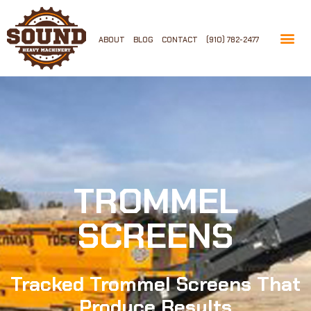
ABOUT
BLOG
CONTACT
(910) 782-2477
TROMMEL
SCREENS
Tracked Trommel Screens That
Produce Results