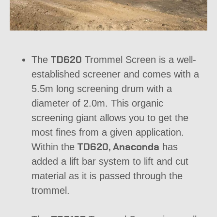
TD620
The
Trommel Screen
is a well-
established screener and comes with a
5.5m long screening drum with a
diameter of 2.0m. This organic
screening giant allows you to get the
most fines from a given application.
TD620, Anaconda
Within the
has
added a lift bar system to lift and cut
material as it is passed through the
trommel.