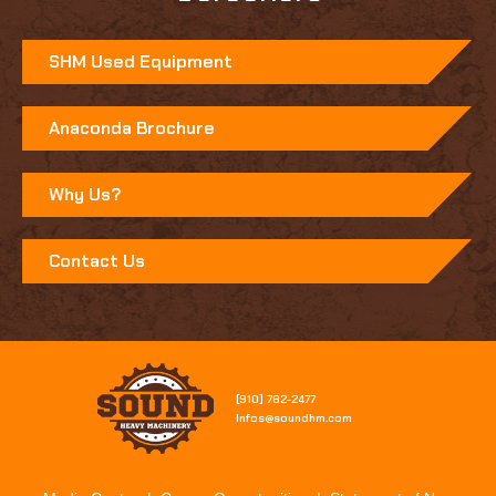
SHM Used Equipment
Anaconda Brochure
Why Us?
Contact Us
[910] 782-2477​
Infos@soundhm.com