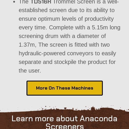
TD516R
The
Trommel Screen is a well-
established screen due to its ability to
ensure optimum levels of productivity
every time. Complete with a 5.15m long
screening drum with a diameter of
1.37m, The screen is fitted with two
hydraulic-powered
conveyors
to easily
separate and stockpile the product for
the user.
More On These Machines
Learn more about Anaconda
Screeners