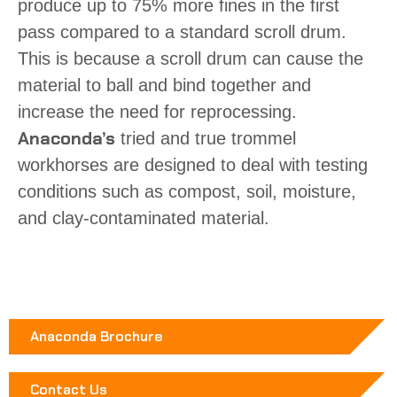
produce up to 75% more fines in the first
pass compared to a standard scroll drum.
This is because a scroll drum can cause the
material to ball and bind together and
increase the need for reprocessing.
Anaconda’s
tried and true trommel
workhorses are designed to deal with testing
conditions such as compost, soil, moisture,
and clay-contaminated material.
Anaconda Brochure
Contact Us