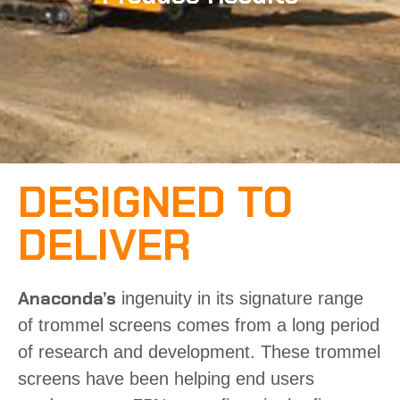
DESIGNED TO
DELIVER
Anaconda’s
ingenuity in its signature range
of
trommel screens
comes from a long period
of research and development. These trommel
screens have been helping end users