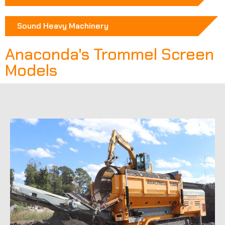
Sound Heavy Machinery
Anaconda's Trommel Screen
Models