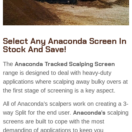
Select Any Anaconda Screen In
Stock And Save!
Anaconda
Tracked Scalping Screen
The
range is designed to deal with
heavy-duty
applications where scalping away bulky overs at
the first stage of screening is a key aspect.
All of Anaconda’s scalpers
work
on creating a 3-
Anaconda’s
way Split for the end user.
scalping
screens
are built to cope with the most
demanding of applications to keep you