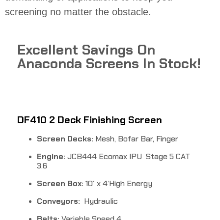
screening no matter the obstacle.
Excellent Savings On
Anaconda Screens In Stock!
DF410 2 Deck Finishing Screen
Screen Decks:
Mesh, Bofar Bar, Finger
Engine:
JCB444 Ecomax IPU Stage 5 CAT
3.6
Screen Box:
10′ x 4’High Energy
Conveyors:
Hydraulic
Belts:
Variable Speed 4