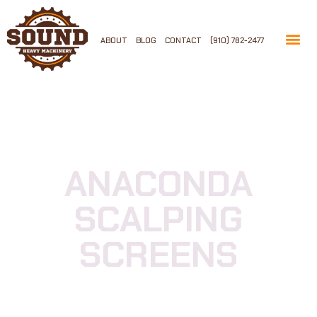
ABOUT
BLOG
CONTACT
(910) 782-2477
ANACONDA
SCALPING
SCREENS
Available Now And Ready To