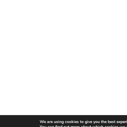
We are using cookies to give you the best exper
You can find out more about which cookies we a