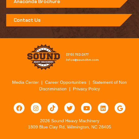
Anaconda Brochure
Contact Us
[910] 782-2477​
Infos@soundhm.com
Media Center
|
Career Opportunities
|
Statement of Non
Discrimination
|
Privacy Policy
2026 Sound Heavy Machinery
1809 Blue Clay Rd, Wilmington, NC 28405