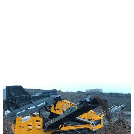
Work!