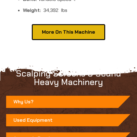
Weight:
34,392 lbs
More On This Machine
Learn more about Anaconda's
Scalping Screens & Sound
Heavy Machinery
Why Us?
Used Equipment