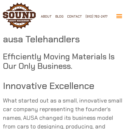
ABOUT
BLOG
CONTACT
(910) 782-2477
ausa Telehandlers
Efficiently Moving Materials Is
Our Only Business.
Innovative Excellence
What started out as a small, innovative small
car company representing the founder’s
names,
AUSA
changed its business model
from cars to designing, producing, and