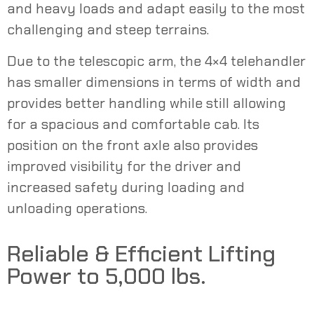
and heavy loads and adapt easily to the most
challenging and steep terrains.
Due to the telescopic arm, the 4×4 telehandler
has smaller dimensions in terms of width and
provides better handling while still allowing
for a spacious and comfortable cab. Its
position on the front axle also provides
improved visibility for the driver and
increased safety during loading and
unloading operations.
Reliable & Efficient Lifting
Power to 5,000 lbs.