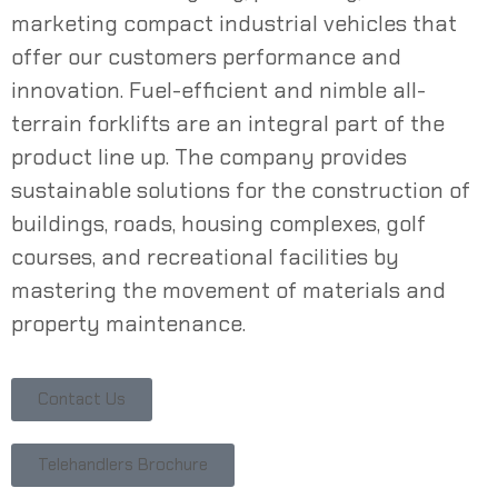
marketing compact
industrial
vehicles that
offer our customers
performance
and
innovation. Fuel-efficient and nimble
all-
terrain
forklifts
are an integral part of the
product line up. The company provides
sustainable solutions for the
construction
of
buildings, roads, housing complexes, golf
courses, and recreational facilities by
mastering the movement of materials and
property
maintenance
.
Contact Us
Telehandlers Brochure