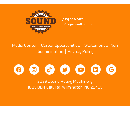
[910] 782-2477​
Infos@soundhm.com
Media Center
|
Career Opportunities
|
Statement of Non
Discrimination
|
Privacy Policy
2026 Sound Heavy Machinery
1809 Blue Clay Rd, Wilmington, NC 28405