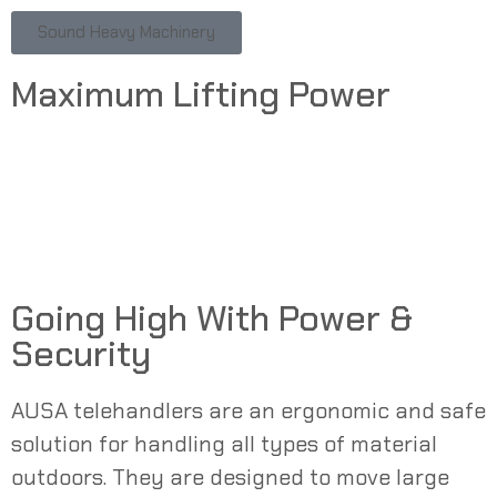
Sound Heavy Machinery
Maximum Lifting Power
Going High With Power &
Security
AUSA
telehandlers
are an ergonomic and safe
solution for handling all types of material
outdoors. They are designed to move large