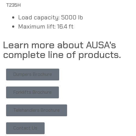
T235H
Load capacity: 5000 lb
Maximum lift: 16.4 ft
Learn more about AUSA's
complete line of products.
Dumpers Brochure
Forklifts Brochure
Telehandlers Brochure
Contact Us