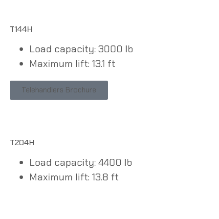
T144H
Load capacity: 3000 lb
Maximum lift: 13.1 ft
Telehandlers Brochure
T204H
Load capacity: 4400 lb
Maximum lift: 13.8 ft