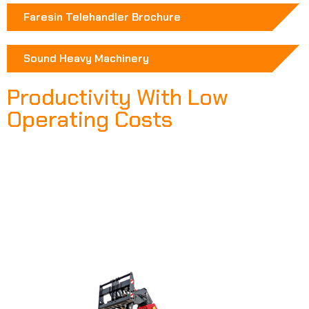
Faresin Telehandler Brochure
Sound Heavy Machinery
Productivity With Low
Operating Costs