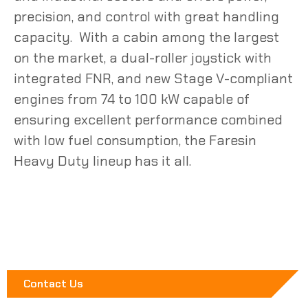
precision, and control with great handling
capacity. With a cabin among the largest
on the market, a dual-roller joystick with
integrated FNR, and new Stage V-compliant
engines from 74 to 100 kW capable of
ensuring excellent
performance
combined
with low
fuel
consumption, the
Faresin
Heavy Duty lineup has it all.
Contact Us