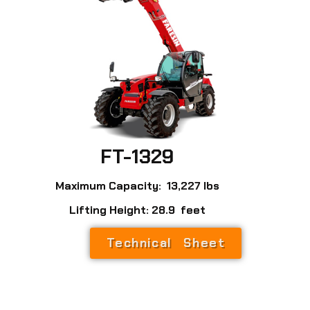
FT-1329
Maximum Capacity: 13,227 lbs
Lifting Height: 28.9 feet
Technical Sheet