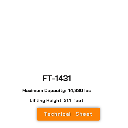
FT-1431
Maximum Capacity: 14,330 lbs
Lifting Height: 31.1 feet
Technical Sheet