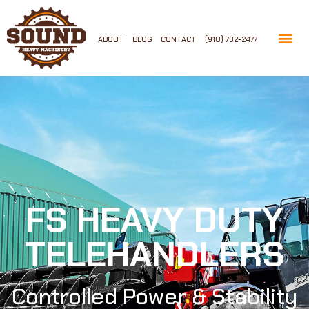
ABOUT
BLOG
CONTACT
(910) 782-2477
FS HEAVY DUTY
TELEHANDLERS
Controlled Power & Stability