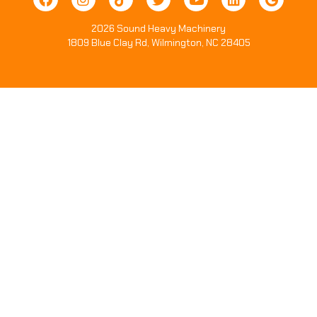
2026 Sound Heavy Machinery
1809 Blue Clay Rd, Wilmington, NC 28405