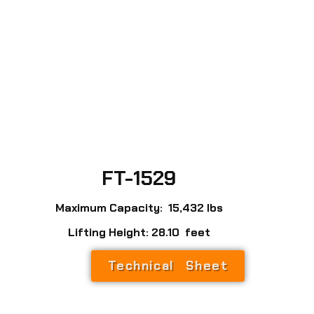
FT-1529
Maximum Capacity: 15,432 lbs
Lifting Height: 28.10 feet
Technical Sheet