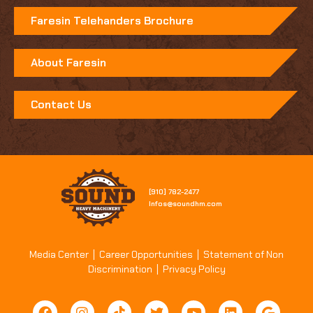
Faresin Telehanders Brochure
About Faresin
Contact Us
[910] 782-2477​
Infos@soundhm.com
Media Center
|
Career Opportunities
|
Statement of Non
Discrimination
|
Privacy Policy