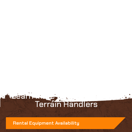
Learn more about Faresin All
Terrain Handlers
Rental Equipment Availability