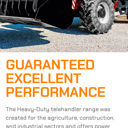
GUARANTEED
EXCELLENT
PERFORMANCE
The
Heavy-Duty
telehandler range was
created for the agriculture,
construction
,
and industrial sectors and offers power,