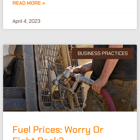
READ MORE »
April 4, 2023
BUSINESS PRACTICES
Fuel Prices: Worry Or