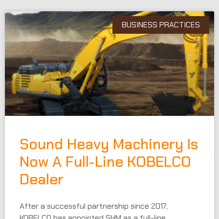
BUSINESS PRACTICES
Sound Heavy Machinery Is
Now A Full-Line KOBELCO
Dealer
After a successful partnership since 2017,
KOBELCO has appointed SHM as a full-line