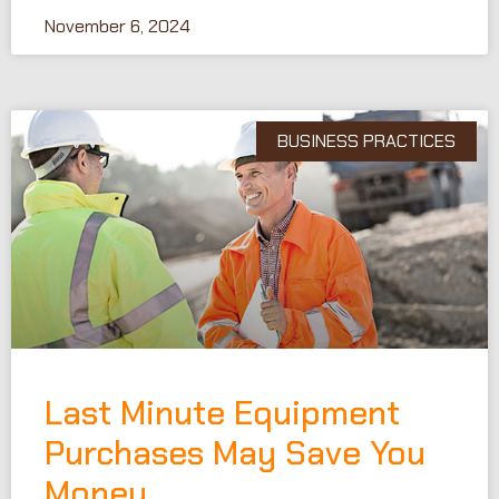
November 6, 2024
BUSINESS PRACTICES
Last Minute Equipment
Purchases May Save You
Money