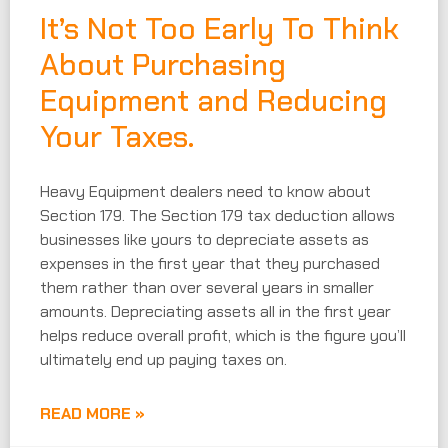
It’s Not Too Early To Think
About Purchasing
Equipment and Reducing
Your Taxes.
Heavy Equipment dealers need to know about
Section 179. The Section 179 tax deduction allows
businesses like yours to depreciate assets as
expenses in the first year that they purchased
them rather than over several years in smaller
amounts. Depreciating assets all in the first year
helps reduce overall profit, which is the figure you’ll
ultimately end up paying taxes on.
READ MORE »