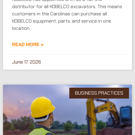
distributor for all KOBELCO excavators. This means
customers in the Carolinas can purchase all
KOBELCO equipment, parts, and service in one
location.
READ MORE »
June 17, 2026
BUSINESS PRACTICES