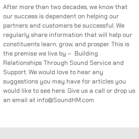
After more than two decades, we know that
our success is dependent on helping our
partners and customers be successful. We
regularly share information that will help our
constituents learn, grow, and prosper. This is
the premise we live by – Building
Relationships Through Sound Service and
Support. We would love to hear any
suggestions you may have for articles you
would like to see here. Give us a call or drop us
an email at
info@SoundHM.com