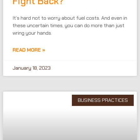
Fight Back?
It’s hard not to worry about fuel costs. And even in
these uncertain times, you can do more than just
wring your hands.
READ MORE »
January 18, 2023
BUSINESS PRACTICES