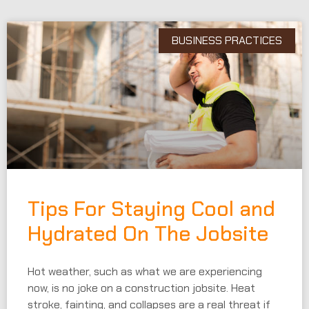
BUSINESS PRACTICES
Tips For Staying Cool and
Hydrated On The Jobsite
Hot weather, such as what we are experiencing
now, is no joke on a construction jobsite. Heat
stroke, fainting, and collapses are a real threat if