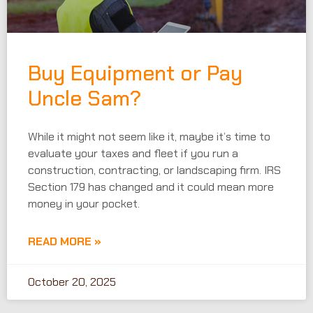
Buy Equipment or Pay
Uncle Sam?
While it might not seem like it, maybe it’s time to
evaluate your taxes and fleet if you run a
construction, contracting, or landscaping firm. IRS
Section 179 has changed and it could mean more
money in your pocket.
READ MORE »
October 20, 2025