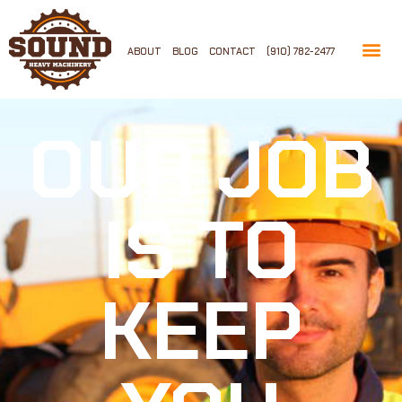
ABOUT
BLOG
CONTACT
(910) 782-2477
OUR JOB
IS TO
KEEP