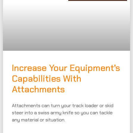
Increase Your Equipment’s
Capabilities With
Attachments
Attachments can turn your track loader or skid
steer into a swiss army knife so you can tackle
any material or situation.