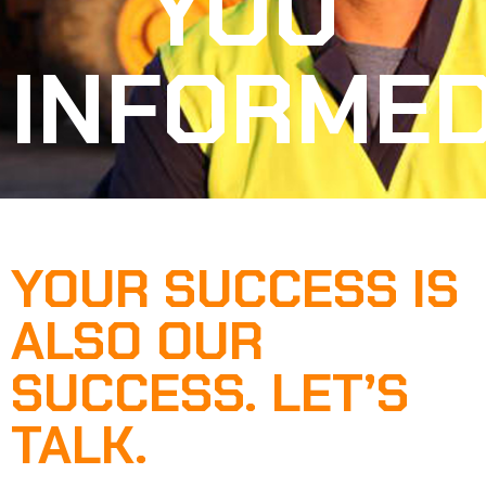
YOU
INFORME
YOUR SUCCESS IS
ALSO OUR
SUCCESS. LET’S
TALK.