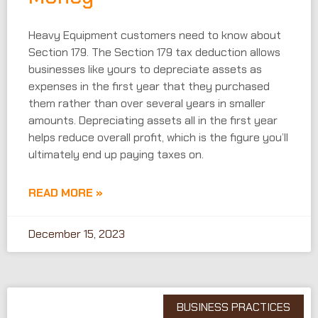
Heavy Equipment customers need to know about
Section 179. The Section 179 tax deduction allows
businesses like yours to depreciate assets as
expenses in the first year that they purchased
them rather than over several years in smaller
amounts. Depreciating assets all in the first year
helps reduce overall profit, which is the figure you’ll
ultimately end up paying taxes on.
READ MORE »
December 15, 2023
BUSINESS PRACTICES