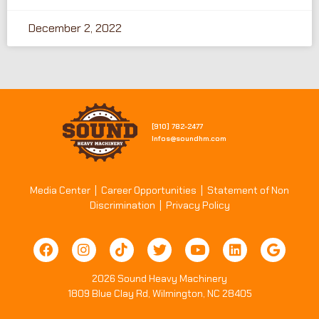
December 2, 2022
[910] 782-2477​
Infos@soundhm.com
Media Center
|
Career Opportunities
|
Statement of Non
Discrimination
|
Privacy Policy
2026 Sound Heavy Machinery
1809 Blue Clay Rd, Wilmington, NC 28405