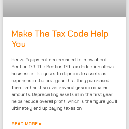
Make The Tax Code Help
You
Heavy Equipment dealers need to know about
Section 179. The Section 179 tax deduction allows
businesses like yours to depreciate assets as
expenses in the first year that they purchased
them rather than over several years in smaller
amounts. Depreciating assets all in the first year
helps reduce overall profit, which is the figure you’ll
ultimately end up paying taxes on.
READ MORE »