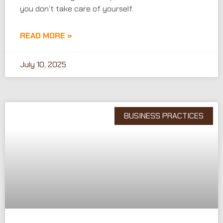
you don’t take care of yourself.
READ MORE »
July 10, 2025
BUSINESS PRACTICES